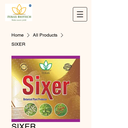
Home
All Products
SIXER
SIXER